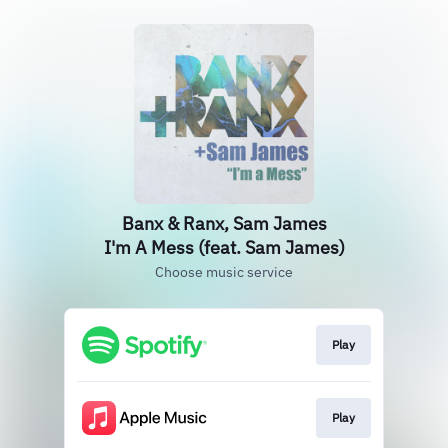
Banx & Ranx, Sam James
I'm A Mess (feat. Sam James)
Choose music service
Play
Play