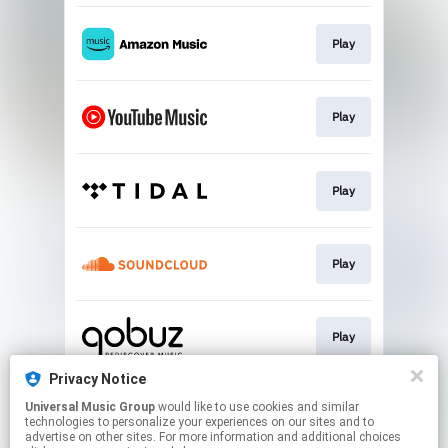
Play
Play
Play
Play
Play
Privacy Notice
Universal Music Group
would like to use cookies and similar
Play
technologies to personalize your experiences on our sites and to
advertise on other sites. For more information and additional choices